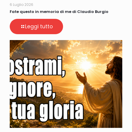
6 Luglio 2026
Fate questo in memoria di me di Claudio Burgio
Leggi tutto