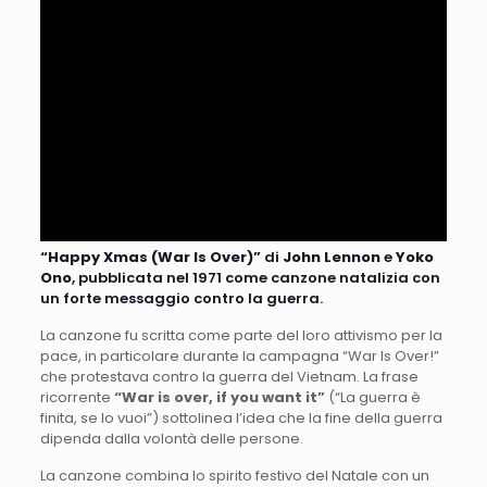
“Happy Xmas (War Is Over)”
di
John Lennon
e
Yoko
Ono
, pubblicata nel 1971 come canzone natalizia con
un forte messaggio contro la guerra.
La canzone fu scritta come parte del loro attivismo per la
pace, in particolare durante la campagna “War Is Over!”
che protestava contro la guerra del Vietnam. La frase
ricorrente
“War is over, if you want it”
(“La guerra è
finita, se lo vuoi”) sottolinea l’idea che la fine della guerra
dipenda dalla volontà delle persone.
La canzone combina lo spirito festivo del Natale con un