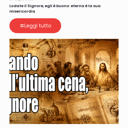
Lodate il Signore, egli è buono: eterna è la sua
misericordia
Leggi tutto