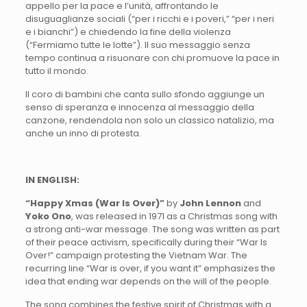
appello per la pace e l’unità, affrontando le
disuguaglianze sociali (“per i ricchi e i poveri,” “per i neri
e i bianchi”) e chiedendo la fine della violenza
(“Fermiamo tutte le lotte”). Il suo messaggio senza
tempo continua a risuonare con chi promuove la pace in
tutto il mondo.
Il coro di bambini che canta sullo sfondo aggiunge un
senso di speranza e innocenza al messaggio della
canzone, rendendola non solo un classico natalizio, ma
anche un inno di protesta.
IN ENGLISH:
“Happy Xmas (War Is Over)”
by
John Lennon
and
Yoko Ono
, was released in 1971 as a Christmas song with
a strong anti-war message. The song was written as part
of their peace activism, specifically during their “War Is
Over!” campaign protesting the Vietnam War. The
recurring line “War is over, if you want it” emphasizes the
idea that ending war depends on the will of the people.
The song combines the festive spirit of Christmas with a