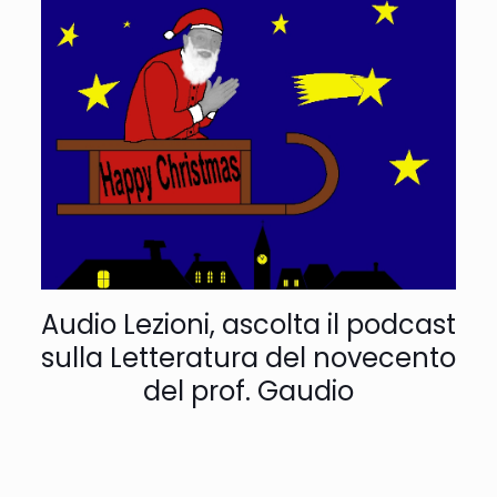
Audio Lezioni, ascolta il podcast
sulla Letteratura del novecento
del prof. Gaudio