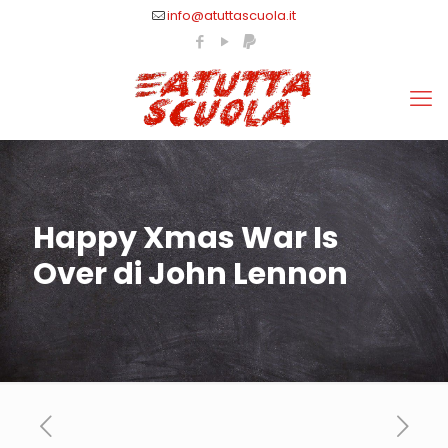
info@atuttascuola.it
Happy Xmas War Is
Over di John Lennon