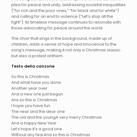
plea for peace and unity, addressing societal inequalities
(“for rich and the poor ones,” “for black and for white”)
and calling for an end to violence (“Let’s stop all the
fight”). Its timeless message continues to resonate with
those advocating for peace around the world.
The choir that sings in the background, made up of
children, adds a sense of hope and innocence to the
song’s message, making it not only a Christmas classic
but also a protest anthem.
Testo della canzone
So this is Christmas
And what have you done
Another year over
And a new one just begun
Ans so this is Christmas
I hope you have fun
The near and the dear one
The old and the youngA very merry Christmas
And a happy New Year
Let’s hope it’s a good one
Without any fearAnd so this is Christmas