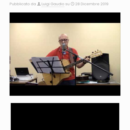
Pubblicato da
Luigi Gaudio
su
28 Dicembre 2019