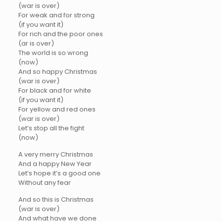
(war is over)
For weak and for strong
(if you want it)
For rich and the poor ones
(ar is over)
The world is so wrong
(now)
And so happy Christmas
(war is over)
For black and for white
(if you want it)
For yellow and red ones
(war is over)
Let’s stop all the fight
(now)
A very merry Christmas
And a happy New Year
Let’s hope it’s a good one
Without any fear
And so this is Christmas
(war is over)
And what have we done