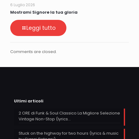
6 Luglio 2026
Mostrami Signore la tua gloria
Leggi tutto
Comments are closed.
Ultimi articoli
2 ORE di Funk & Soul Classico La Migliore Selezione
Vintage Non-Stop (lyrics…
Stuck on the highway for two hours (lyrics & music