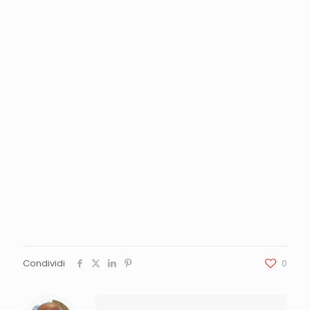
Condividi
0