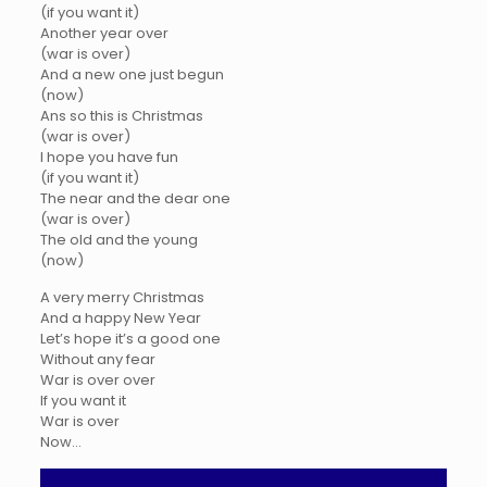
(if you want it)
Another year over
(war is over)
And a new one just begun
(now)
Ans so this is Christmas
(war is over)
I hope you have fun
(if you want it)
The near and the dear one
(war is over)
The old and the young
(now)
A very merry Christmas
And a happy New Year
Let’s hope it’s a good one
Without any fear
War is over over
If you want it
War is over
Now…