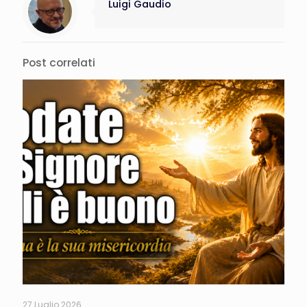
Luigi Gaudio
Post correlati
27 Luglio 2026