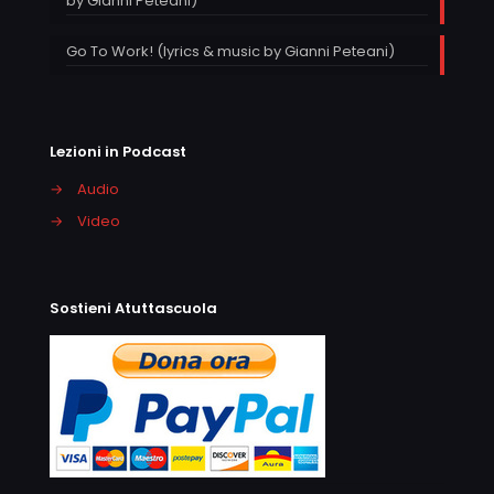
by Gianni Peteani)
Go To Work! (lyrics & music by Gianni Peteani)
Lezioni in Podcast
→
Audio
→
Video
Sostieni Atuttascuola