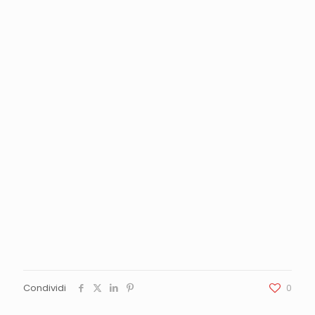
Condividi
0