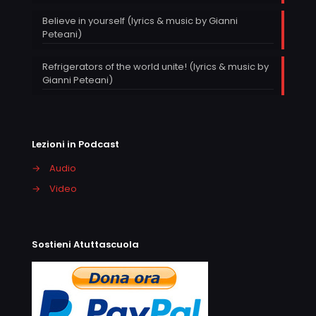
Believe in yourself (lyrics & music by Gianni
Peteani)
Refrigerators of the world unite! (lyrics & music by
Gianni Peteani)
Lezioni in Podcast
→
Audio
→
Video
Sostieni Atuttascuola