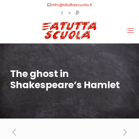
info@atuttascuola.it
The ghost in
Shakespeare’s Hamlet