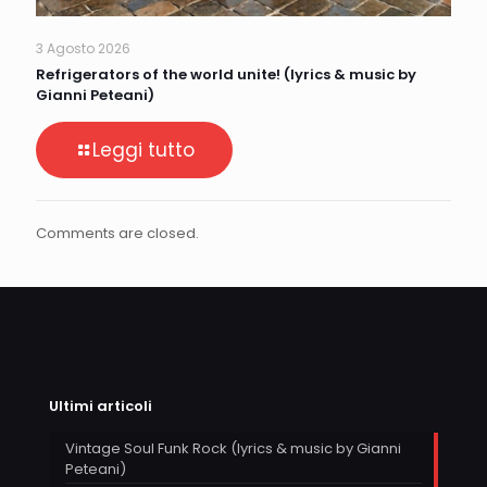
3 Agosto 2026
Refrigerators of the world unite! (lyrics & music by
Gianni Peteani)
Leggi tutto
Comments are closed.
Ultimi articoli
Vintage Soul Funk Rock (lyrics & music by Gianni
Peteani)