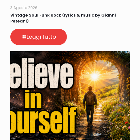
3 Agosto 2026
Vintage Soul Funk Rock (lyrics & music by Gianni
Peteani)
Leggi tutto