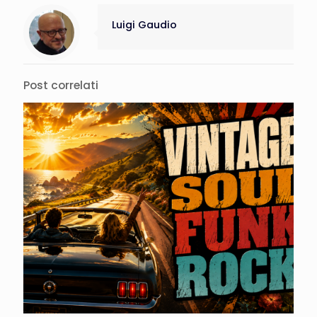
Luigi Gaudio
Post correlati