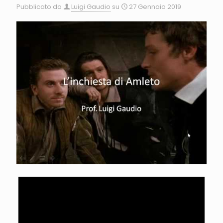
Pubblicato da
Luigi Gaudio
su
27 Gennaio 2019