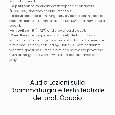
should ignore it;
–
a portent
of imminent catastrophes or disasters
(I.i.133-135) and they should listen to it;
–
a soul
returned from Purgatory by divine permission to
perform some unfinished task (I.i.131-132) and they should
obey it;
–
an evil spirit
(I.i.127) and they should treat it.
When the ghost appears to Hamlet, it tells him it was a
soul coming from Purgatory and asks Hamlet to revenge
him because he was killed by Claudius. Hamlet doubts
what the ghost has just told him and he tries to prove the
truth of the ghost’s words with a the performance of a
play.
Audio Lezioni sulla
Drammaturgia e testo teatrale
del prof. Gaudio