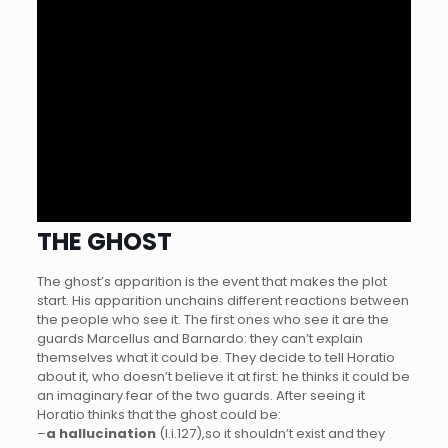
THE GHOST
The ghost’s apparition is the event that makes the plot
start. His apparition unchains different reactions between
the people who see it. The first ones who see it are the
guards Marcellus and Barnardo: they can’t explain
themselves what it could be. They decide to tell Horatio
about it, who doesn’t believe it at first: he thinks it could be
an imaginary fear of the two guards. After seeing it
Horatio thinks that the ghost could be:
–
a hallucination
(I.i.127),so it shouldn’t exist and they