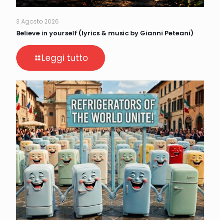
3 Agosto 2026
Believe in yourself (lyrics & music by Gianni Peteani)
Leggi tutto