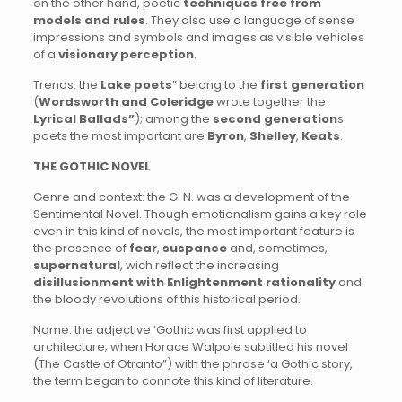
on the other hand, poetic
techniques free from
models and rules
. They also use a language of sense
impressions and symbols and images as visible vehicles
of a
visionary perception
.
Trends: the
Lake poets
” belong to the
first generation
(
Wordsworth and Coleridge
wrote together the
Lyrical Ballads”
); among the
second generation
s
poets the most important are
Byron
,
Shelley
,
Keats
.
THE GOTHIC NOVEL
Genre and context: the G. N. was a development of the
Sentimental Novel. Though emotionalism gains a key role
even in this kind of novels, the most important feature is
the presence of
fear
,
suspance
and, sometimes,
supernatural
, wich reflect the increasing
disillusionment with Enlightenment rationality
and
the bloody revolutions of this historical period.
Name: the adjective ‘Gothic was first applied to
architecture; when Horace Walpole subtitled his novel
(The Castle of Otranto”) with the phrase ‘a Gothic story,
the term began to connote this kind of literature.