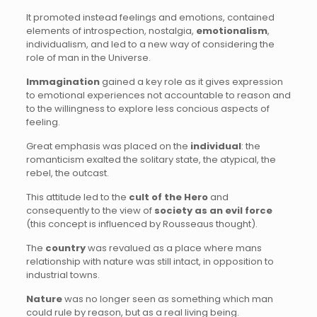
It promoted instead feelings and emotions, contained
elements of introspection, nostalgia,
emotionalism
,
individualism, and led to a new way of considering the
role of man in the Universe.
Immagination
gained a key role as it gives expression
to emotional experiences not accountable to reason and
to the willingness to explore less concious aspects of
feeling.
Great emphasis was placed on the
individual
: the
romanticism exalted the solitary state, the atypical, the
rebel, the outcast.
This attitude led to the
cult of the Hero
and
consequently to the view of
society as an evil force
(this concept is influenced by Rousseaus thought).
The
country
was revalued as a place where mans
relationship with nature was still intact, in opposition to
industrial towns.
Nature
was no longer seen as something which man
could rule by reason, but as a real living being.