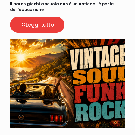
Il parco giochi a scuola non è un optional, è parte
dell’educazione
Leggi tutto