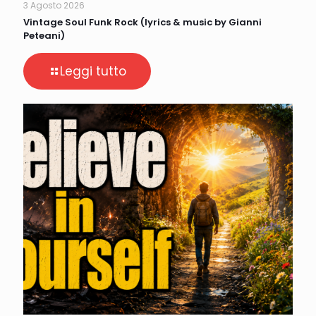
3 Agosto 2026
Vintage Soul Funk Rock (lyrics & music by Gianni
Peteani)
Leggi tutto