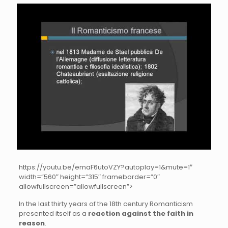
https://youtu.be/emaF6utoVZY?autoplay=1&mute=1″
width=”560″ height=”315″ frameborder=”0″
allowfullscreen=”allowfullscreen”>
In the last thirty years of the 18th century Romanticism
presented itself as a
reaction against the faith in
reason
.