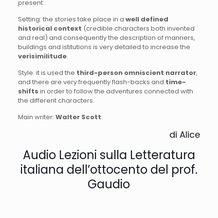
present.
Setting: the stories take place in a
well defined
historical context
(credible characters both invented
and real) and consequently the description of manners,
buildings and istitutions is very detailed to increase the
verisimilitude
.
Style: it is used the
third-person omniscient narrator
,
and there are very frequently flash-backs and
time-
shifts
in order to follow the adventures connected with
the different characters.
Main writer:
Walter Scott
.
di Alice
Audio Lezioni sulla Letteratura
italiana dell’ottocento del prof.
Gaudio