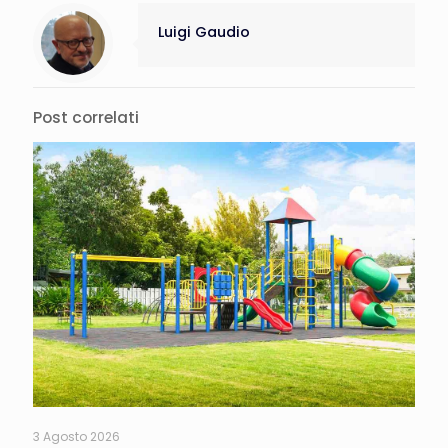
Luigi Gaudio
Post correlati
3 Agosto 2026