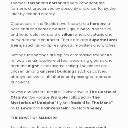
Themes:
terror
and
horror
are very important; the
former is characterised by obscurity and uncertainty, the
later by evil and atrocity.
Characters: in the Gothic novel there are a
heroine
, a
passional and scared beautiful girl, a
hero
, a sensitive
and honorable man, and a
villain
who is a satanic and
perverted male character. There are also
supernatural
beings
such as vampires, ghosts, monsters and witches.
Settings: the settings are typical of romanticism; nature
reflects the atmosphere of fear becoming gloomy and
dark: the
night
is the favorite setting. The places are
chosen among
ancient buildings
such as castles,
abbeys, convents, all full of secret passages, rooms or
dungeons.
Novels and Writers: the first Gothic novel is
The Castle of
Otranto”
by Horace
Walpole
, followed by
The
Mysteries of Udolpho”
by Ann
Radcliffe
,
The Monk”
by M.
Lewis
and
Frankenstein”
by Mary
Shelley
.
THE NOVEL OF MANNERS
Social setting: they are usually set in the
upper and