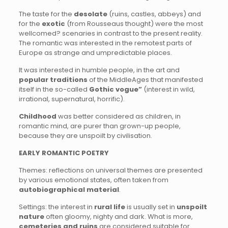
The taste for the
desolate
(ruins, castles, abbeys) and
for the
exotic
(from Rousseaus thought) were the most
wellcomed? scenaries in contrast to the present reality.
The romantic was interested in the remotest parts of
Europe as strange and umpredictable places.
It was interested in humble people, in the art and
popular traditions
of the MiddleAges that manifested
itself in the so-called
Gothic vogue”
(interest in wild,
irrational, supernatural, horrific).
Childhood
was better considered as children, in
romantic mind, are purer than grown-up people,
because they are unspoilt by civilisation.
EARLY ROMANTIC POETRY
Themes: reflections on universal themes are presented
by various emotional states, often taken from
autobiographical material
.
Settings: the interest in
rural life
is usually set in
unspoilt
nature
often gloomy, nighty and dark. What is more,
cemeteries and ruins
are considered suitable for