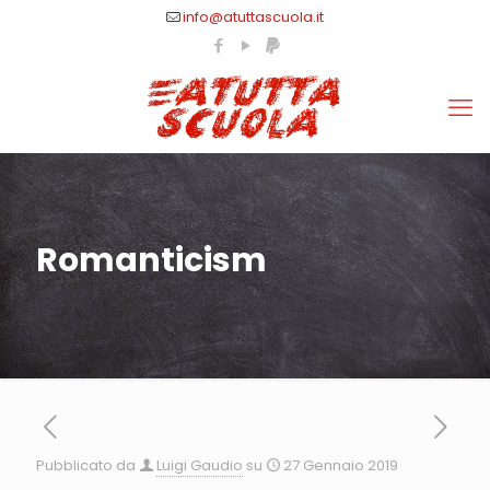
info@atuttascuola.it
Romanticism
Pubblicato da
Luigi Gaudio
su
27 Gennaio 2019