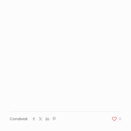
Condividi
0