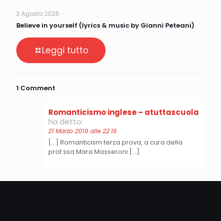
3 Agosto 2026
Believe in yourself (lyrics & music by Gianni Peteani)
Leggi tutto
1 Comment
Romanticismo inglese – atuttascuola
ha detto:
21 Marzo 2019 alle 22:16
[…] Romanticism terza prova, a cura della
prof.ssa Mara Masseroni […]