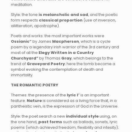
meditation.
Style: the tone
is melancholic and sad
, and the poetic
form respects
classical proportion
(use of inversion,
allitteration, apostrophe).
Poets and works: the most important works were
Ossianic”
by James
Macpherson
, which is a cycle
poem by a legendary irish warrior of the 3rd century and
most of all the
Elegy Written in a Country
Churchyard”
by Thomas
Gray
, which belongs to the
trend of
Graveyard Poetry
; here the tomb become a
symbol evoking the contemplation of death and
immortality.
THE ROMANTIC POETRY
Themes: the presence of the
lyric I
” is an important
feature.
Nature
is considered as a living force that, in a
pantheistic vein, is the expression of God in the Universe.
Style: the poet search a new
individual style
using, on
the one hand,
past forms
such as ballads, sonets, lyric
poems (which achieved freedom, flexibility and intesity);