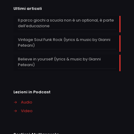
Ultimi articoli
Il parco giochi a scuola non è un optional, è parte
dell’educazione
Vintage Soul Funk Rock (lyrics & music by Gianni
Peteani)
Believe in yourself (lyrics & music by Gianni
Peteani)
Lezioni in Podcast
→
Audio
→
Video