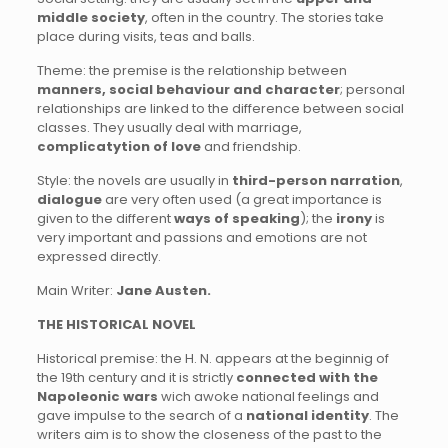
middle society
, often in the country. The stories take
place during visits, teas and balls.
Theme: the premise is the relationship between
manners, social behaviour and character
; personal
relationships are linked to the difference between social
classes. They usually deal with marriage,
complicatytion of love
and friendship.
Style: the novels are usually in
third-person narration
,
dialogue
are very often used (a great importance is
given to the different
ways of speaking
); the
irony
is
very important and passions and emotions are not
expressed directly.
Main Writer:
Jane Austen.
THE HISTORICAL NOVEL
Historical premise: the H. N. appears at the beginnig of
the 19th century and it is strictly
connected with the
Napoleonic wars
wich awoke national feelings and
gave impulse to the search of a
national identity
. The
writers aim is to show the closeness of the past to the