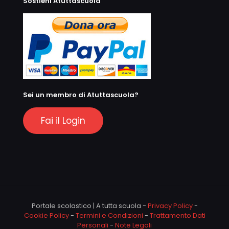
Sostieni Atuttascuola
Sei un membro di Atuttascuola?
Fai il Login
Portale scolastico | A tutta scuola -
Privacy Policy
-
Cookie Policy
-
Termini e Condizioni
-
Trattamento Dati
Personali
-
Note Legali