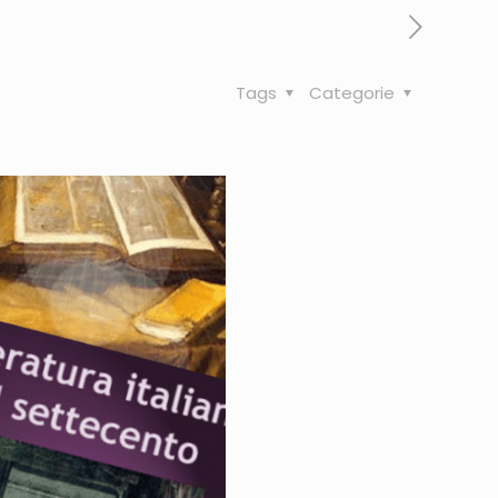
Tags
Categorie