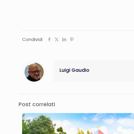
Condividi
Luigi Gaudio
Post correlati