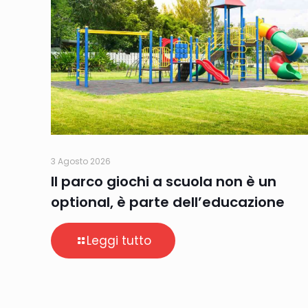
3 Agosto 2026
Il parco giochi a scuola non è un
optional, è parte dell’educazione
Leggi tutto