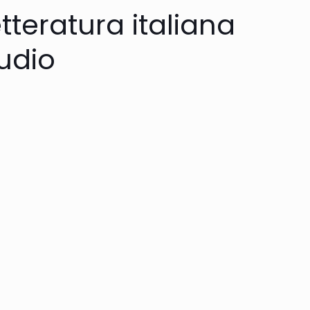
etteratura italiana
audio