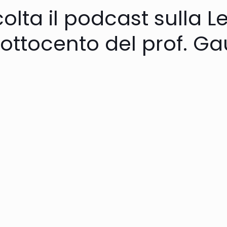
olta il podcast sulla L
’ottocento del prof. G