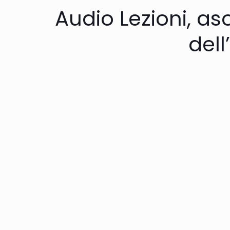
Audio Lezioni, asc
dell