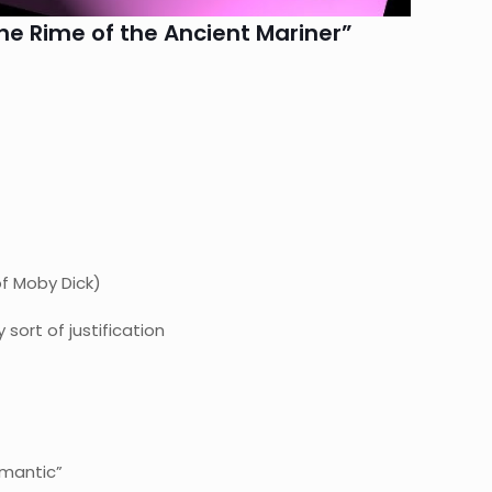
he Rime of the Ancient Mariner”
of Moby Dick)
sort of justification
omantic”