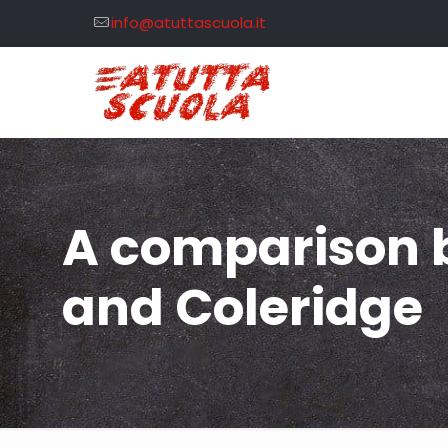
info@atuttascuola.it
A comparison b
and Coleridge