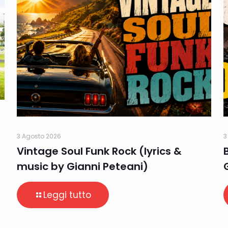
3 Agosto 2026
3
Vintage Soul Funk Rock (lyrics &
music by Gianni Peteani)
Leggi tutto