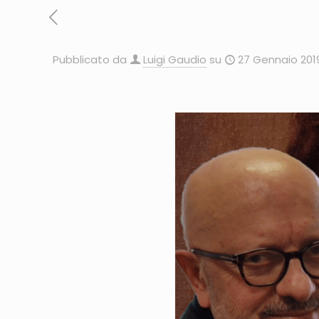
Pubblicato da
Luigi Gaudio
su
27 Gennaio 201