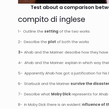
Test about a comparison betwee
compito di inglese
1- Outline the
setting
of the two works
2- Describe the
plot
of both the works
3-
Ahab and the Mariner: describe how they have
4- Ahab and the Mariner: explain in which way the
5- Apparently Ahab has got a justification for his 
6- Starbuck and the Mariner
survive the disaste
7- Describe what
Moby Dick
represents for Ahab
8- In Moby Dick there is an evident i
nfluence of t