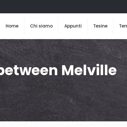
Home
Chi siamo
Appunti
Tesine
Te
etween Melville