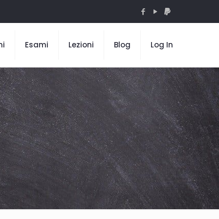
mi
Esami
Lezioni
Blog
Log In