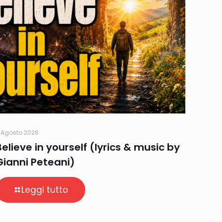
 Agosto 2026
Believe in yourself (lyrics & music by
Gianni Peteani)
Leggi tutto