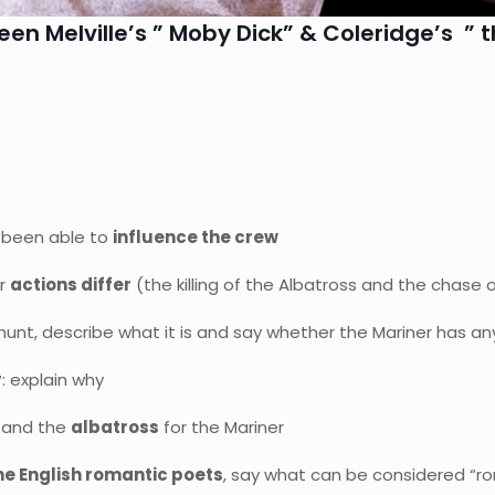
n Melville’s ” Moby Dick” & Coleridge’s ” t
 been able to
influence the crew
ir
actions differ
(the killing of the Albatross and the chase 
hunt, describe what it is and say whether the Mariner has any 
r
: explain why
 and the
albatross
for the Mariner
he English romantic poets
, say what can be considered “r