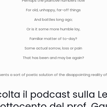
Perhaps the plaintive numbers flow
For old, unhappy, far-off things
And battles long ago;
Or is it some more humble lay,
Familiar matter of to-day?
Some actual sorrow, loss or pain
That has been and may be again?
ents a sort of poetic solution of the disappointing reality of
olta il podcast sulla L
’ottocento del prof. G