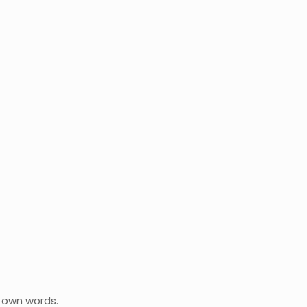
r own words.