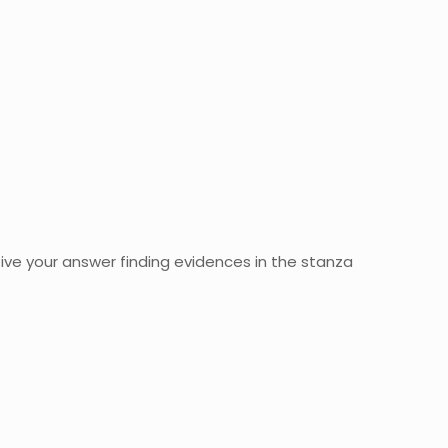
ve your answer finding evidences in the stanza