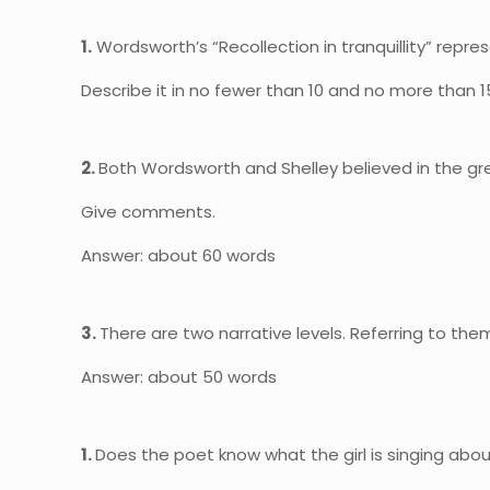
1.
Wordsworth’s “Recollection in tranquillity” repres
Describe it in no fewer than 10 and no more than 15
2.
Both Wordsworth and Shelley believed in the gre
Give comments.
Answer: about 60 words
3.
There are two narrative levels. Referring to them
Answer: about 50 words
1.
Does the poet know what the girl is singing about