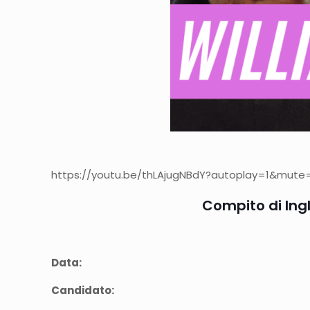
https://youtu.be/thLAjugNBdY?autoplay=1&mute=1″
Compito di Ingl
Data:
Candidato: