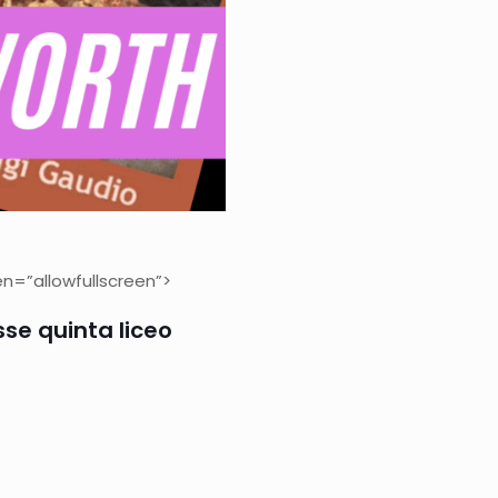
n=”allowfullscreen”>
sse quinta liceo