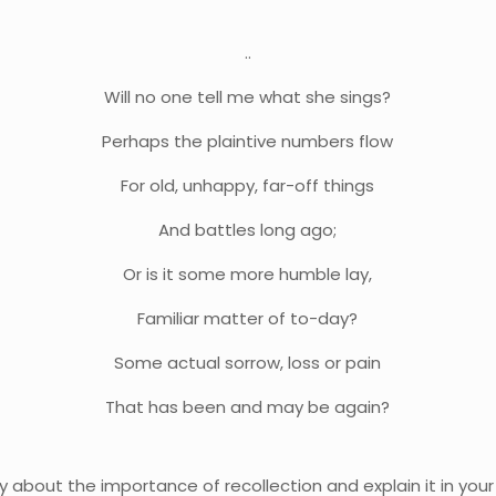
..
Will no one tell me what she sings?
Perhaps the plaintive numbers flow
For old, unhappy, far-off things
And battles long ago;
Or is it some more humble lay,
Familiar matter of to-day?
Some actual sorrow, loss or pain
That has been and may be again?
ry about the importance of recollection and explain it in you