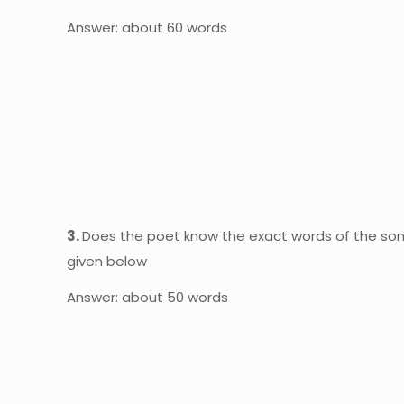
Answer: about 60 words
3.
Does the poet know the exact words of the song
given below
Answer: about 50 words