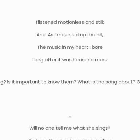
I listened motionless and still;
And. As I mounted up the hill,
The music in my heart I bore
Long after it was heard no more
? Is it important to know them? What is the song about? Gi
..
Will no one tell me what she sings?