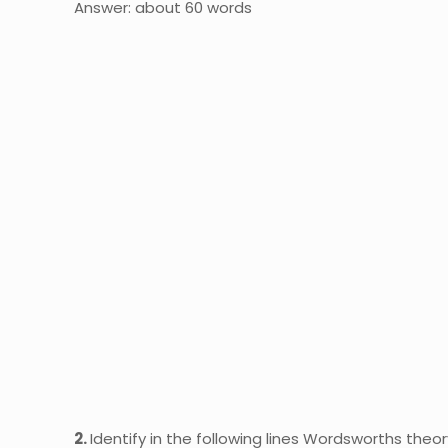
Answer: about 60 words
2.
Identify in the following lines Wordsworths theo