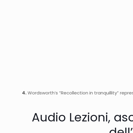
4.
Wordsworth’s “Recollection in tranquillity” repres
Audio Lezioni, asc
dell