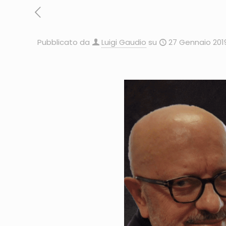
Pubblicato da
Luigi Gaudio
su
27 Gennaio 201