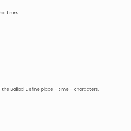
his time.
of the Ballad. Define place – time – characters.