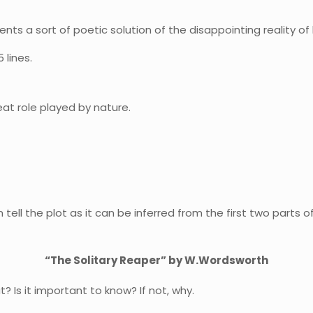
ents a sort of poetic solution of the disappointing reality of 
 lines.
at role played by nature.
 tell the plot as it can be inferred from the first two parts 
“The Solitary Reaper” by W.Wordsworth
? Is it important to know? If not, why.