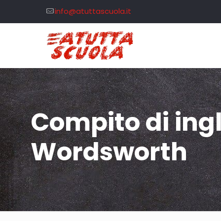
info@atuttascuola.it
Compito di ing
Wordsworth