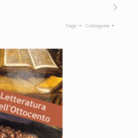
Tags
Categorie