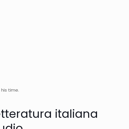
 his time.
etteratura italiana
audio