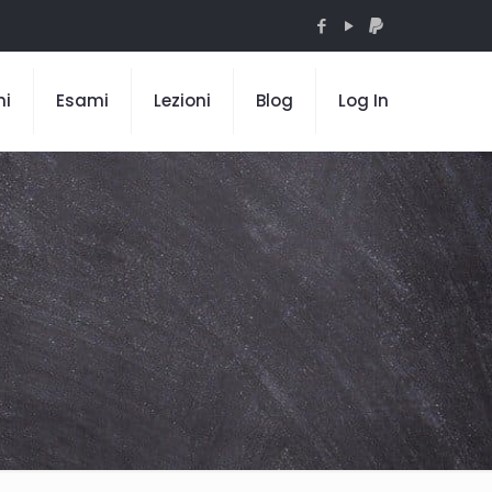
mi
Esami
Lezioni
Blog
Log In