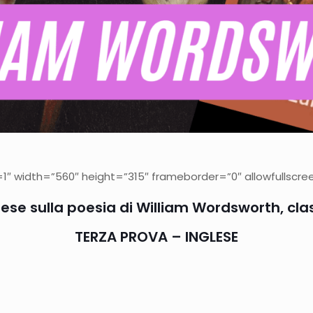
 width=”560″ height=”315″ frameborder=”0″ allowfullscree
ese sulla poesia di William Wordsworth, cla
TERZA PROVA – INGLESE