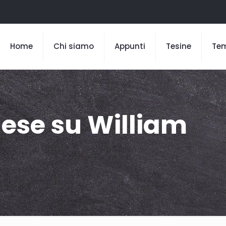
Home
Chi siamo
Appunti
Tesine
Te
lese su William